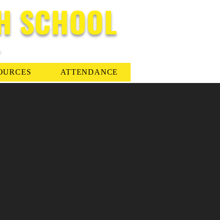
H SCHOOL
-
OURCES
ATTENDANCE