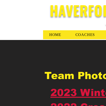
HAVERFO
HOME
COACHES
Team Phot
2023 Wint