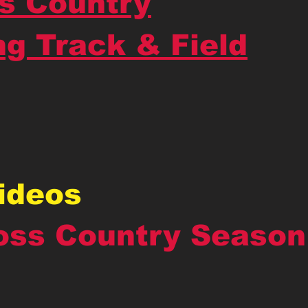
s Country
ng Track & Field
Videos
oss Country Season