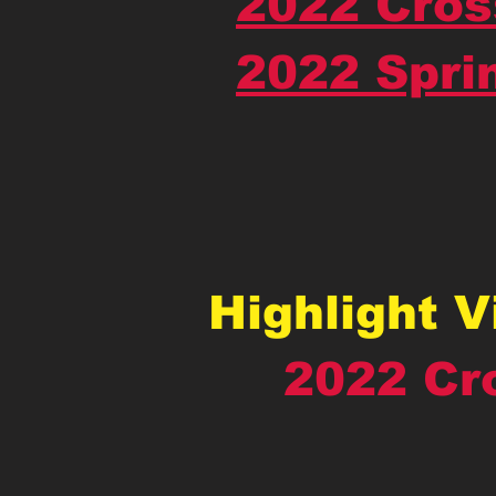
2022 Cros
2022 Spri
Highlight 
2022 Cr