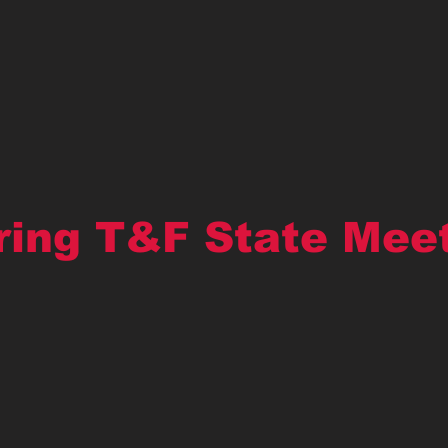
ring T&F State Mee