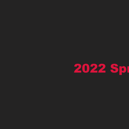
2022 Sp