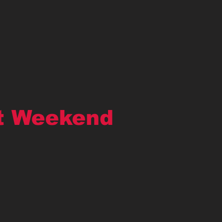
t Weekend