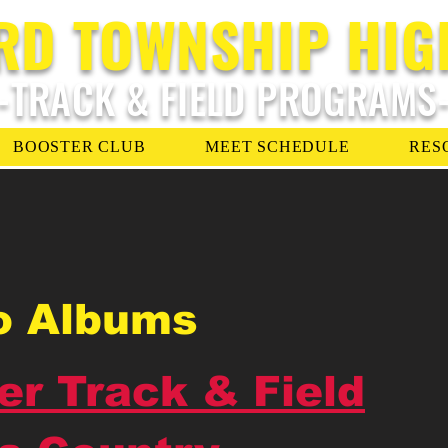
RD TOWNSHIP HIG
-TRACK & FIELD PROGRAMS
BOOSTER CLUB
MEET SCHEDULE
RES
o Albums
er Track & Field